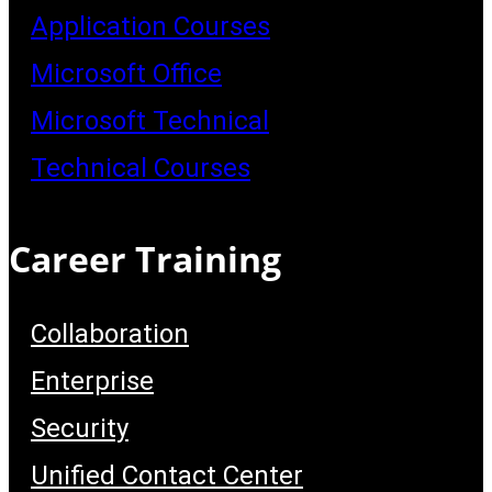
Application Courses
Microsoft Office
Microsoft Technical
Technical Courses
Career Training
Collaboration
Enterprise
Security
Unified Contact Center