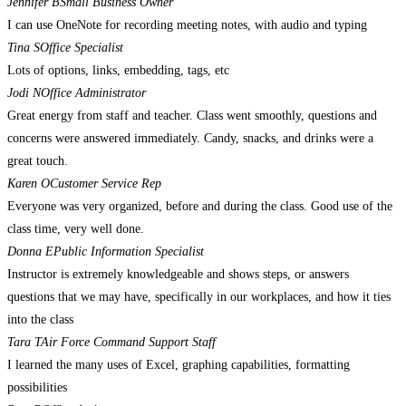
Jennifer B
Small Business Owner
I can use OneNote for recording meeting notes, with audio and typing
Tina S
Office Specialist
Lots of options, links, embedding, tags, etc
Jodi N
Office Administrator
Great energy from staff and teacher. Class went smoothly, questions and
concerns were answered immediately. Candy, snacks, and drinks were a
great touch.
Karen O
Customer Service Rep
Everyone was very organized, before and during the class. Good use of the
class time, very well done.
Donna E
Public Information Specialist
Instructor is extremely knowledgeable and shows steps, or answers
questions that we may have, specifically in our workplaces, and how it ties
into the class
Tara T
Air Force Command Support Staff
I learned the many uses of Excel, graphing capabilities, formatting
possibilities