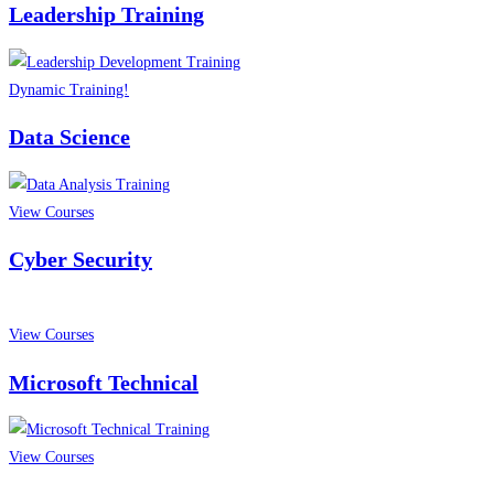
Leadership Training
Dynamic Training!
Data Science
View Courses
Cyber Security
View Courses
Microsoft Technical
View Courses