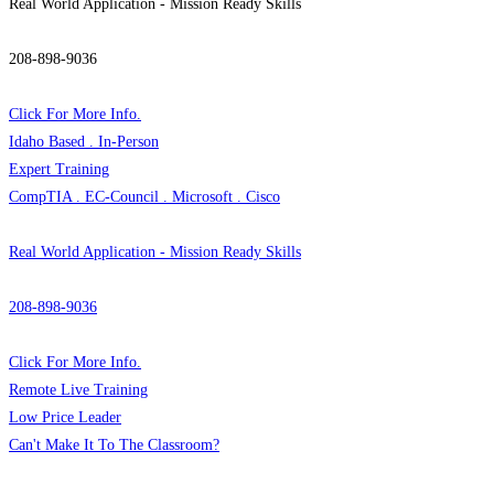
Real World Application - Mission Ready Skills
208-898-9036
Click For More Info.
Idaho Based . In-Person
Expert Training
CompTIA . EC-Council . Microsoft . Cisco
Real World Application - Mission Ready Skills
208-898-9036
Click For More Info.
Remote Live Training
Low Price Leader
Can't Make It To The Classroom?