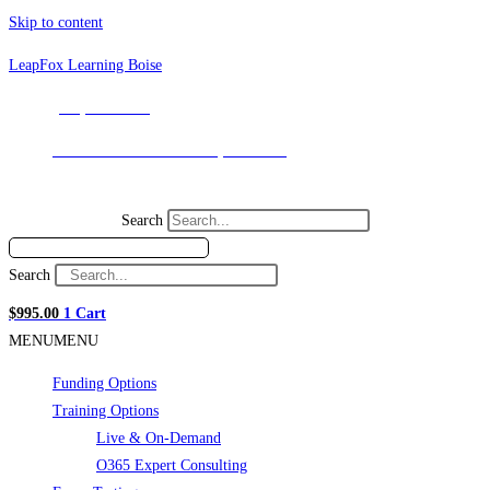
Skip to content
LeapFox Learning Boise
(208) 898-9036
131 SW 5th Ave. Meridian, ID 83642
Search
Search
$
995.00
1
Cart
MENU
MENU
Funding Options
Training Options
Live & On-Demand
O365 Expert Consulting