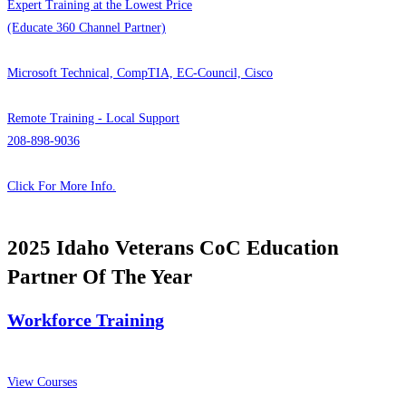
Expert Training at the Lowest Price
(Educate 360 Channel Partner)
Microsoft Technical, CompTIA, EC-Council, Cisco
Remote Training - Local Support
208-898-9036
Click For More Info.
2025 Idaho Veterans CoC Education
Partner Of The Year
Workforce Training
View Courses