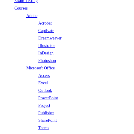
Exam Testing
Courses
Adobe
Acrobat
Captivate
Dreamweaver
Illustrator
InDesign
Photoshop
Microsoft Office
Access
Excel
Outlook
PowerPoint
Project
Publisher
SharePoint
Teams