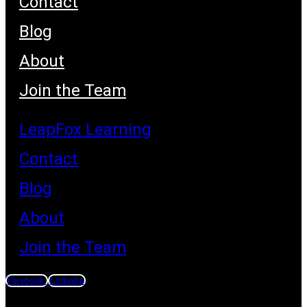
Contact
Blog
About
Join the Team
LeapFox Learning
Contact
Blog
About
Join the Team
Facebook
Linkedin