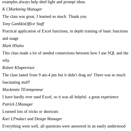
examples always help shed light and prompt ideas.
K C
Marketing Manager
The class was great, I learned so much. Thank you.
Tony Gardikis
Office Staff
Practical application of Excel functions, in depth training of basic functions
and usage
Mark H
Sales
This class made a lot of needed connections between how I use SQL and the
why.
Robert K
Supervisor
The class lasted from 9 am-4 pm but it didn't drag on! There was so much
fascinating stuff!
Mackenzie T
Entrepeneur
I have hardly ever used Excel, so it was all helpful. a great experience
Patrick L
Manager
Learned lots of tricks or shortcuts
Kari L
Product and Design Manager
Everything went well, all questions were answered in an easily understood