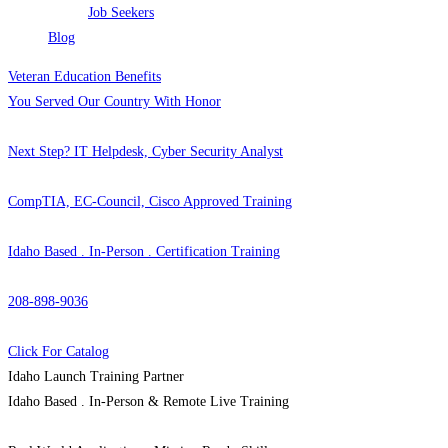
Job Seekers
Blog
Veteran Education Benefits
You Served Our Country With Honor
Next Step? IT Helpdesk, Cyber Security Analyst
CompTIA, EC-Council, Cisco Approved Training
Idaho Based . In-Person . Certification Training
208-898-9036
Click For Catalog
Idaho Launch Training Partner
Idaho Based . In-Person & Remote Live Training