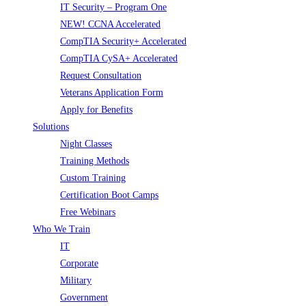
IT Security – Program One
NEW! CCNA Accelerated
CompTIA Security+ Accelerated
CompTIA CySA+ Accelerated
Request Consultation
Veterans Application Form
Apply for Benefits
Solutions
Night Classes
Training Methods
Custom Training
Certification Boot Camps
Free Webinars
Who We Train
IT
Corporate
Military
Government