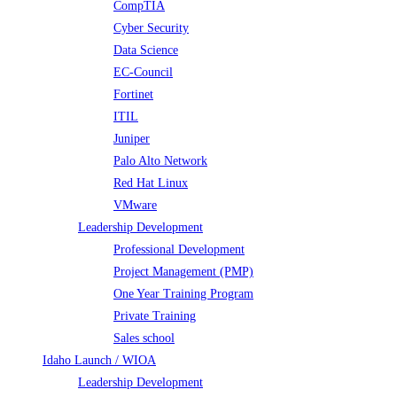
CompTIA
Cyber Security
Data Science
EC-Council
Fortinet
ITIL
Juniper
Palo Alto Network
Red Hat Linux
VMware
Leadership Development
Professional Development
Project Management (PMP)
One Year Training Program
Private Training
Sales school
Idaho Launch / WIOA
Leadership Development