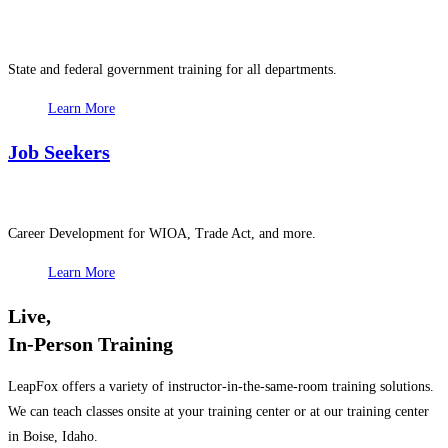
State and federal government training for all departments.
Learn More
Job Seekers
Career Development for WIOA, Trade Act, and more.
Learn More
Live,
In-Person Training
LeapFox offers a variety of instructor-in-the-same-room training solutions.
We can teach classes onsite at your training center or at our training center
in Boise, Idaho.