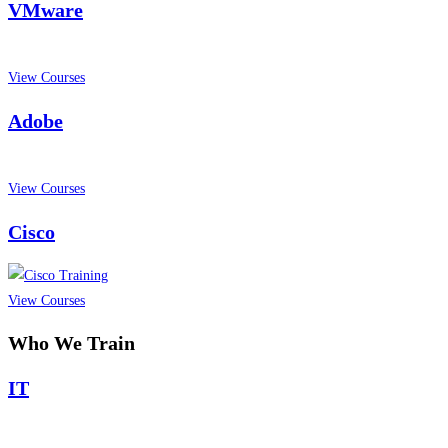
VMware
View Courses
Adobe
View Courses
Cisco
View Courses
Who We Train
IT