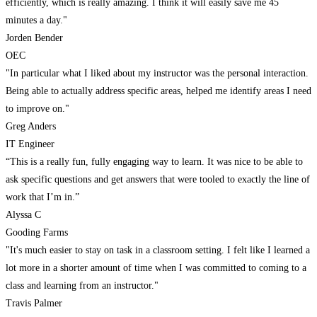
efficiently, which is really amazing. I think it will easily save me 45
minutes a day."
Jorden Bender
OEC
"In particular what I liked about my instructor was the personal interaction.
Being able to actually address specific areas, helped me identify areas I need
to improve on."
Greg Anders
IT Engineer
“This is a really fun, fully engaging way to learn. It was nice to be able to
ask specific questions and get answers that were tooled to exactly the line of
work that I’m in.”
Alyssa C
Gooding Farms
"It's much easier to stay on task in a classroom setting. I felt like I learned a
lot more in a shorter amount of time when I was committed to coming to a
class and learning from an instructor."
Travis Palmer