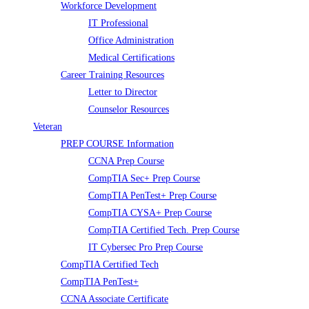
Workforce Development
IT Professional
Office Administration
Medical Certifications
Career Training Resources
Letter to Director
Counselor Resources
Veteran
PREP COURSE Information
CCNA Prep Course
CompTIA Sec+ Prep Course
CompTIA PenTest+ Prep Course
CompTIA CYSA+ Prep Course
CompTIA Certified Tech. Prep Course
IT Cybersec Pro Prep Course
CompTIA Certified Tech
CompTIA PenTest+
CCNA Associate Certificate