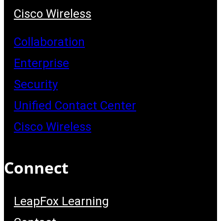
Cisco Wireless
Collaboration
Enterprise
Security
Unified Contact Center
Cisco Wireless
Connect
LeapFox Learning