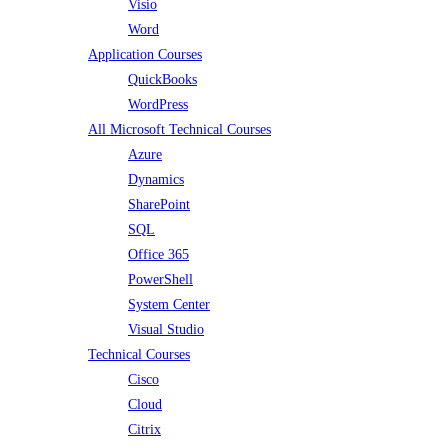
Visio
Word
Application Courses
QuickBooks
WordPress
All Microsoft Technical Courses
Azure
Dynamics
SharePoint
SQL
Office 365
PowerShell
System Center
Visual Studio
Technical Courses
Cisco
Cloud
Citrix