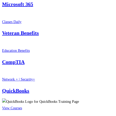
Microsoft 365
Classes Daily
Veteran Benefits
Education Benefits
CompTIA
Network + | Security+
QuickBooks
View Courses