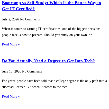
Bootcamp vs Self-Study: Which Is the Better Way to
Get IT Certified?
July 2, 2026
No Comments
When it comes to earning IT certifications, one of the biggest decisions
people face is how to prepare. Should you study on your own, or
Read More »
Do You Actually Need a Degree to Get Into Tech?
June 10, 2026
No Comments
For years, people have been told that a college degree is the only path into a
successful career. But when it comes to the tech
Read More »