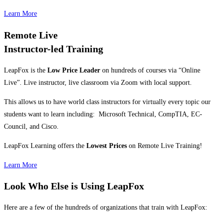
Learn More
Remote Live
Instructor-led Training
LeapFox is the
Low Price Leader
on hundreds of courses via “Online
Live”. Live instructor, live classroom via Zoom with local support.
This allows us to have world class instructors for virtually every topic our
students want to learn including: Microsoft Technical, CompTIA, EC-
Council, and Cisco.
LeapFox Learning offers the
Lowest Prices
on Remote Live Training!
Learn More
Look Who Else is Using LeapFox
Here are a few of the hundreds of organizations that train with LeapFox: