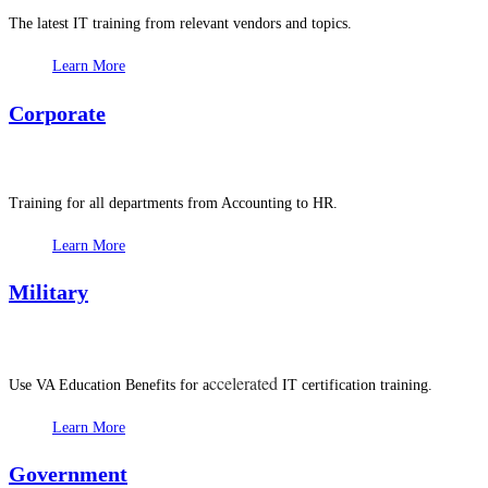
The latest IT training from relevant vendors and topics.
Learn More
Corporate
Training for all departments from Accounting to HR.
Learn More
Military
ccelerated
Use VA Education Benefits for a
IT certification training.
Learn More
Government