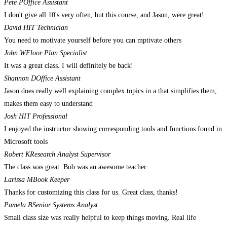
Pete P
Office Assistant
I don't give all 10's very often, but this course, and Jason, were great!
David H
IT Technician
You need to motivate yourself before you can mptivate others
John W
Floor Plan Specialist
It was a great class. I will definitely be back!
Shannon D
Office Assistant
Jason does really well explaining complex topics in a that simplifies them,
makes them easy to understand
Josh H
IT Professional
I enjoyed the instructor showing corresponding tools and functions found in
Microsoft tools
Robert K
Research Analyst Supervisor
The class was great. Bob was an awesome teacher.
Larissa M
Book Keeper
Thanks for customizing this class for us. Great class, thanks!
Pamela B
Senior Systems Analyst
Small class size was really helpful to keep things moving. Real life