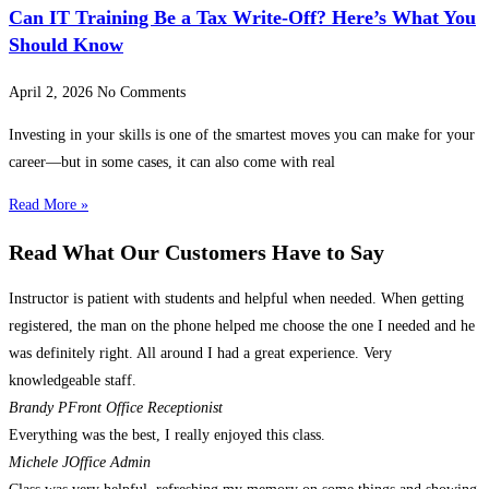
Can IT Training Be a Tax Write-Off? Here’s What You
Should Know
April 2, 2026
No Comments
Investing in your skills is one of the smartest moves you can make for your
career—but in some cases, it can also come with real
Read More »
Read What Our Customers Have to Say
Instructor is patient with students and helpful when needed. When getting
registered, the man on the phone helped me choose the one I needed and he
was definitely right. All around I had a great experience. Very
knowledgeable staff.
Brandy P
Front Office Receptionist
Everything was the best, I really enjoyed this class.
Michele J
Office Admin