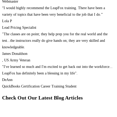
Webmaster
“I would highly recommend the LeapFox training. There have been a
variety of topics that have been very beneficial to the job that I do.”
Lola P
Lead Pricing Specialist
"The classes are on point; they help prep you for the real world and the
test...the instructors really do give hands on; they are very skilled and
knowledgeable.
James Donaldson
, US Army Veteran
"I've learned so much and I'm excited to get back out into the workforce...
LeapFox has definitely been a blessing in my life".
DeAnn
QuickBooks Certification Career Training Student
Check Out Our Latest Blog Articles