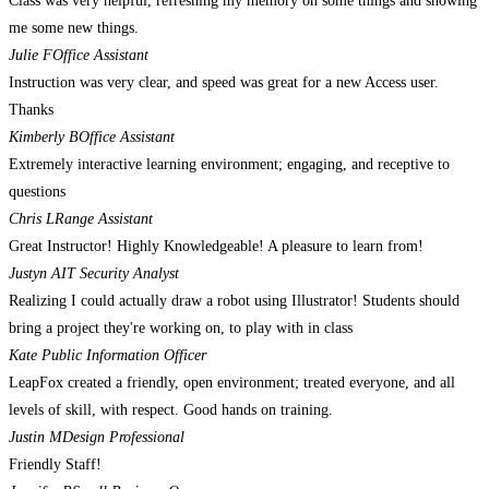
Class was very helpful, refreshing my memory on some things and showing
me some new things.
Julie F
Office Assistant
Instruction was very clear, and speed was great for a new Access user.
Thanks
Kimberly B
Office Assistant
Extremely interactive learning environment; engaging, and receptive to
questions
Chris L
Range Assistant
Great Instructor! Highly Knowledgeable! A pleasure to learn from!
Justyn A
IT Security Analyst
Realizing I could actually draw a robot using Illustrator! Students should
bring a project they're working on, to play with in class
Kate
Public Information Officer
LeapFox created a friendly, open environment; treated everyone, and all
levels of skill, with respect. Good hands on training.
Justin M
Design Professional
Friendly Staff!