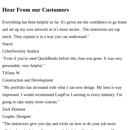
Hear From our Customers
Everything has been helpful so far. It's given me the confidence to go home
and set up my own network so it's more secure...The instructors are top
notch. They explain it in a way you can understand."
Stacey
CyberSecurity Analyst
"Even if you've used QuickBooks before this class was great. It was very
personable, very helpful."
Tiffany W
Construction and Development
"My portfolio has increased with what I can now design. My boss is way
impressed. I would recommend LeapFox Learning to every industry. I'm
going to take many more courses."
Zack Donenar
Graphic Designer
"The instructors give you tips and tricks on how to do your job more