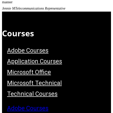
manner
Jennie M
Telecommunications Representative
Courses
Adobe Courses
Application Courses
Microsoft Office
Microsoft Technical
Technical Courses
Adobe Courses