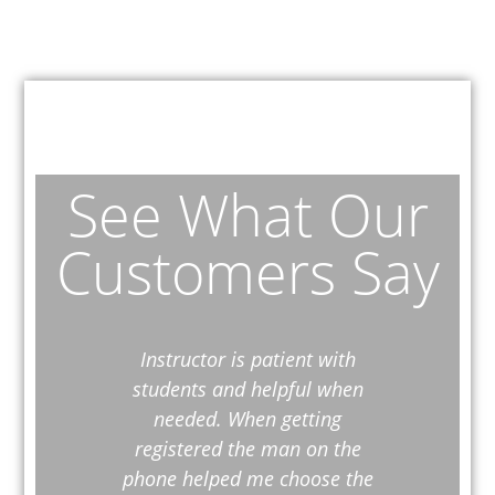
See What Our
Customers Say
Instructor is patient with
Everyt
students and helpful when
reall
needed. When getting
registered the man on the
phone helped me choose the