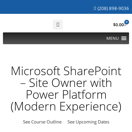
(208) 898-9036
0
$
0.00
MENU
Microsoft SharePoint
– Site Owner with
Power Platform
(Modern Experience)
See Course Outline
See Upcoming Dates