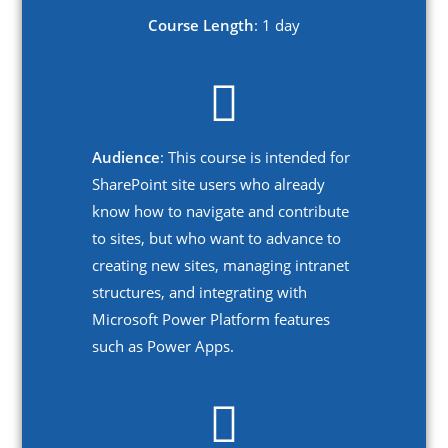
Course Length
: 1 day
Audience
: This course is intended for
SharePoint site users who already
know how to navigate and contribute
to sites, but who want to advance to
creating new sites, managing intranet
structures, and integrating with
Microsoft Power Platform features
such as Power Apps.