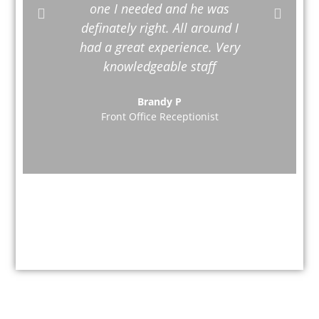
one I needed and he was
definately right. All around I
had a great experience. Very
knowledgeable staff
Brandy P
Front Office Receptionist