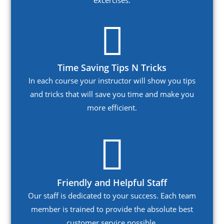
excercises.
Time Saving Tips N Tricks
In each course your instructor will show you tips
and tricks that will save you time and make you
more efficient.
Friendly and Helpful Staff
Our staff is dedicated to your success. Each team
member is trained to provide the absolute best
customer service possible.