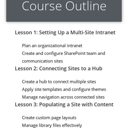
Course Outline
Lesson 1: Setting Up a Multi-Site Intranet
Plan an organizational intranet
Create and configure SharePoint team and
communication sites
Lesson 2: Connecting Sites to a Hub
Create a hub to connect multiple sites
Apply site templates and configure themes
Manage navigation across connected sites
Lesson 3: Populating a Site with Content
Create custom page layouts
Manage library files effectively