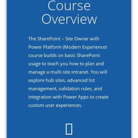
Course
Overview
The SharePoint – Site Owner with
Power Platform (Modern Experience)
course builds on basic SharePoint
usage to teach you how to plan and
manage a multi-site intranet. You will
explore hub sites, advanced list
management, validation rules, and
integration with Power Apps to create
custom user experiences.