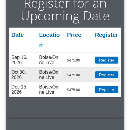
Register for an
Upcoming Date
Date
Locatio
Price
Register
N
Sep 16,
Boise/Onli
Register
$
475.00
2026
ne Live
Oct 30,
Boise/Onli
Register
$
475.00
2026
ne Live
Dec 15,
Boise/Onli
Register
$
475.00
2026
ne Live