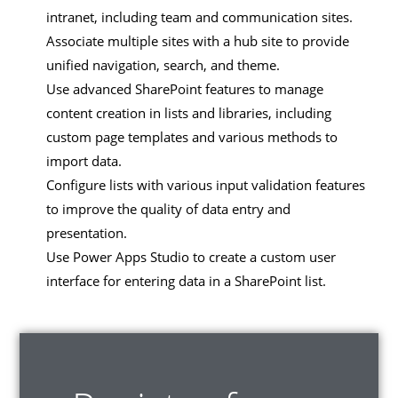
intranet, including team and communication sites.
Associate multiple sites with a hub site to provide
unified navigation, search, and theme.
Use advanced SharePoint features to manage
content creation in lists and libraries, including
custom page templates and various methods to
import data.
Configure lists with various input validation features
to improve the quality of data entry and
presentation.
Use Power Apps Studio to create a custom user
interface for entering data in a SharePoint list.