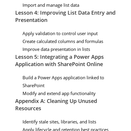
Import and manage list data
Lesson 4: Improving List Data Entry and
Presentation
Apply validation to control user input
Create calculated columns and formulas
Improve data presentation in lists
Lesson 5: Integrating a Power Apps
Application with SharePoint Online
Build a Power Apps application linked to
SharePoint
Modify and extend app functionality
Appendix A: Cleaning Up Unused
Resources
Identify stale sites, libraries, and lists
Apply lifecycle and retention best practices