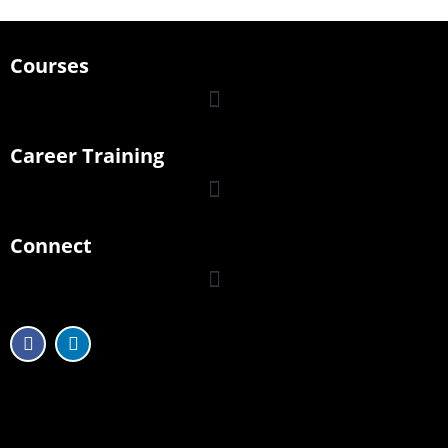
Courses
Career Training
Connect