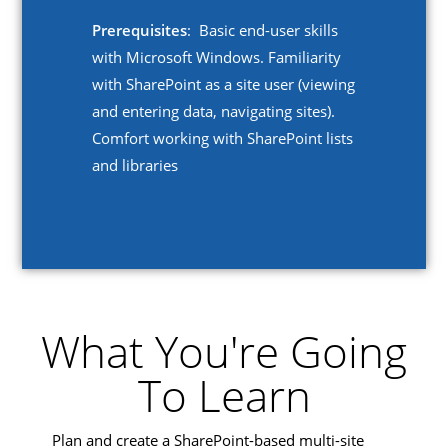
Prerequisites
: Basic end-user skills
with Microsoft Windows. Familiarity
with SharePoint as a site user (viewing
and entering data, navigating sites).
Comfort working with SharePoint lists
and libraries
What You're Going
To Learn
Plan and create a SharePoint-based multi-site