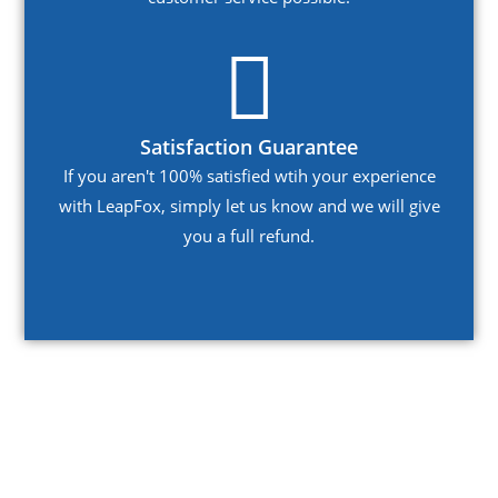
Satisfaction Guarantee
If you aren't 100% satisfied wtih your experience
with LeapFox, simply let us know and we will give
you a full refund.