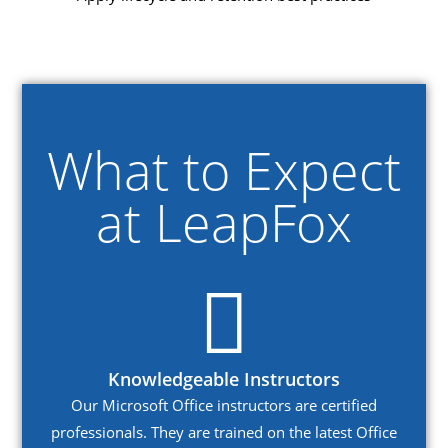
What to Expect
at LeapFox
Knowledgeable Instructors
Our Microsoft Office instructors are certified
professionals. They are trained on the latest Office