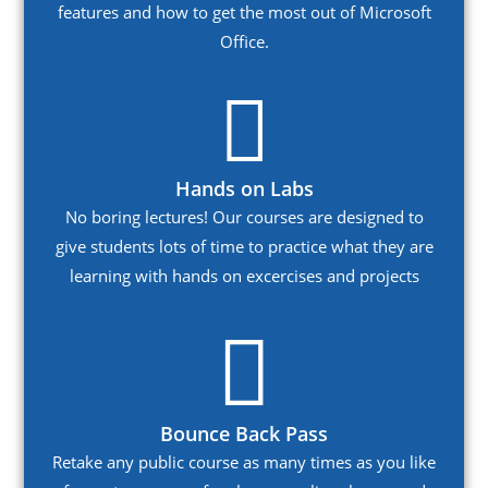
features and how to get the most out of Microsoft
Office.
Hands on Labs
No boring lectures! Our courses are designed to
give students lots of time to practice what they are
learning with hands on excercises and projects
Bounce Back Pass
Retake any public course as many times as you like