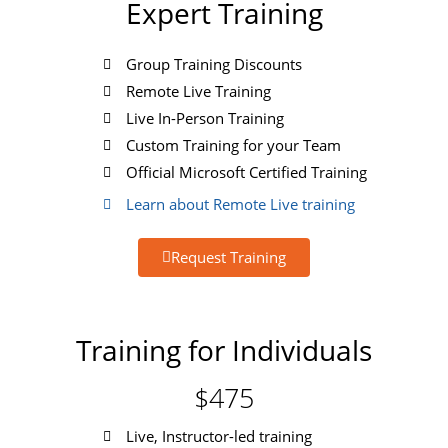
Expert Training
Group Training Discounts
Remote Live Training
Live In-Person Training
Custom Training for your Team
Official Microsoft Certified Training
Learn about Remote Live training
Request Training
Training for Individuals
$475
Live, Instructor-led training