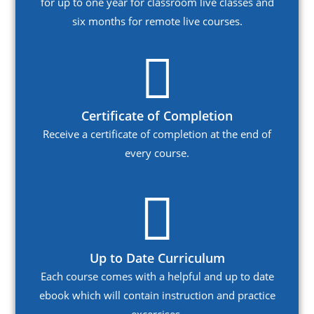
for up to one year for classroom live classes and
six months for remote live courses.
Certificate of Completion
Receive a certificate of completion at the end of
every course.
Up to Date Curriculum
Each course comes with a helpful and up to date
ebook which will contain instruction and practice