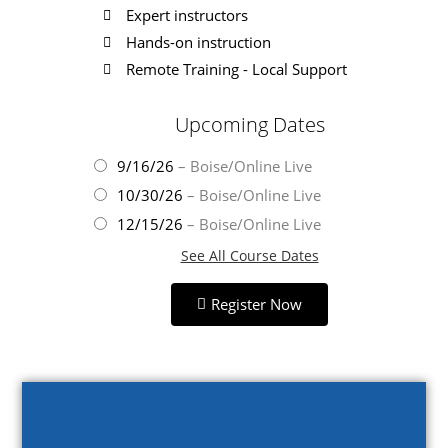
Expert instructors
Hands-on instruction
Remote Training - Local Support
Upcoming Dates
9/16/26
– Boise/Online Live
10/30/26
– Boise/Online Live
12/15/26
– Boise/Online Live
See All Course Dates
Register Now