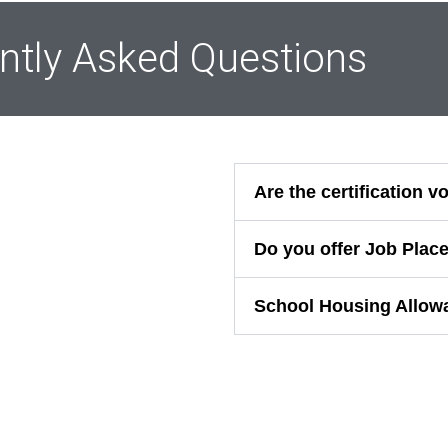
ntly Asked Questions
Are the certification 
Do you offer Job Plac
School Housing Allow