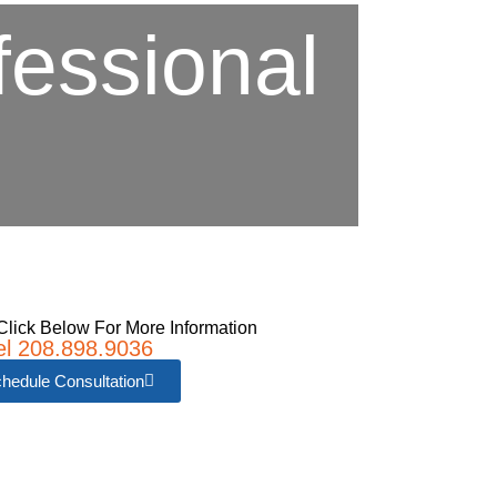
fessional
e
Click Below For More Information
el 208.898.9036
hedule Consultation