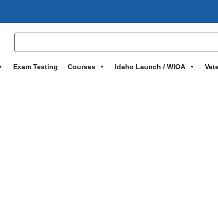
Exam Testing
Courses
Idaho Launch / WIOA
Vet
g – Program One