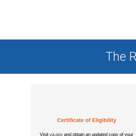
The R
Certificate of Eligibility
Visit
va.gov
and obtain an updated copy of your