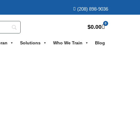
(208) 898-9036
0
$
0.00
eran
Solutions
Who We Train
Blog