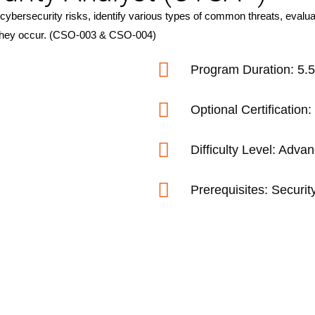
ybersecurity risks, identify various types of common threats, evaluat
as they occur. (CSO-003 & CSO-004)
Program Duration: 5.
Optional Certificati
Difficulty Level: Adva
Prerequisites: Securit