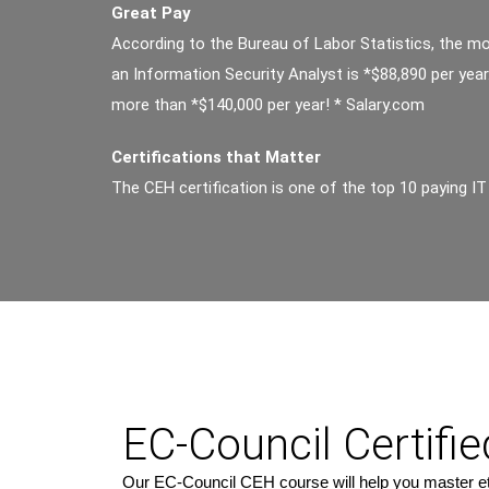
Great Pay
According to the Bureau of Labor Statistics, the m
an Information Security Analyst is *$88,890 per yea
more than *$140,000 per year! * Salary.com
Certifications that Matter
The CEH certification is one of the top 10 paying IT 
EC-Council Certifi
Our EC-Council CEH course will help you master ethi