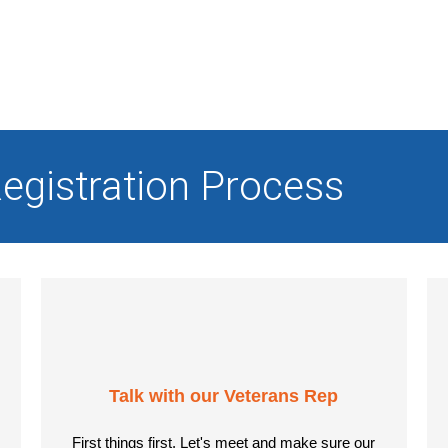
egistration Process
Talk with our Veterans Rep
First things first. Let's meet and make sure our