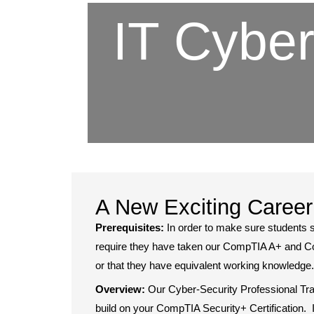
IT Cyber
A New Exciting Career
Prerequisites:
In order to make sure students 
require they have taken our CompTIA A+ and 
or that they have equivalent working knowledge
Overview:
Our Cyber-Security Professional Tra
build on your CompTIA Security+ Certification. I