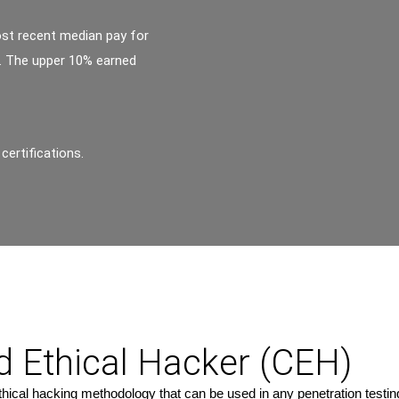
ost recent median pay for
r. The upper 10% earned
certifications.
ed Ethical Hacker (CEH)
cal hacking methodology that can be used in any penetration testing o