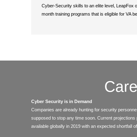
Cyber-Security skills to an elite level, LeapFox o
month training programs that is eligible for VA b
Care
Cyber Security is in Demand
Companies are already hunting for security personnel
supposed to stop any time soon. Current projections pr
available globally in 2019 with an expected shortfall of