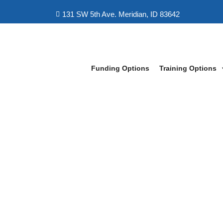
131 SW 5th Ave. Meridian, ID 83642
Funding Options
Training Options
LeapFox Learning Boise
>
IT Cyber-Security Professional Trainin