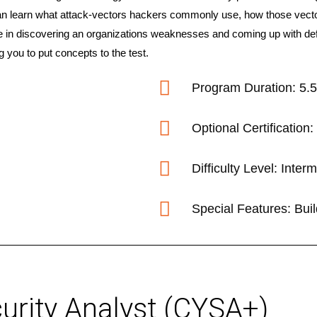
an learn what attack-vectors hackers commonly use, how those vector
e in discovering an organizations weaknesses and coming up with defe
g you to put concepts to the test.
Program Duration: 5.
Optional Certificatio
Difficulty Level: Inte
Special Features: Bui
rity Analyst (CYSA+)