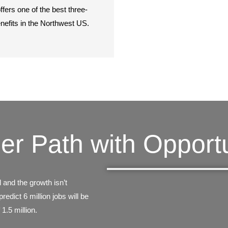
ffers one of the best three-
enefits in the Northwest US.
er Path with Opportu
 and the growth isn’t
edict 6 million jobs will be
 1.5 million.