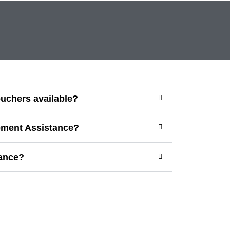
vouchers available?
ement Assistance?
ance?