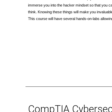
immerse you into the hacker mindset so that you c
think. Knowing these things will make you invaluabl
This course will have several hands-on-labs allowin
CompTIA Cybersecu