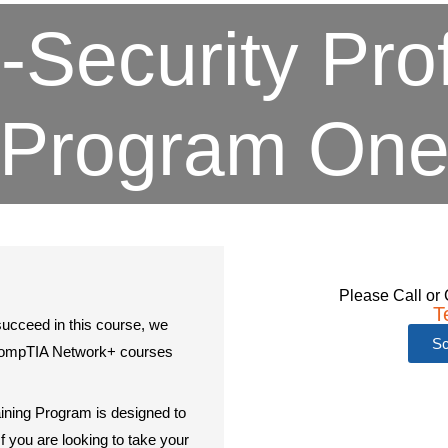
-Security Pro
Program On
Please Call or 
T
succeed in this course, we
Sc
CompTIA Network+ courses
.
ining Program is designed to
f you are looking to take your