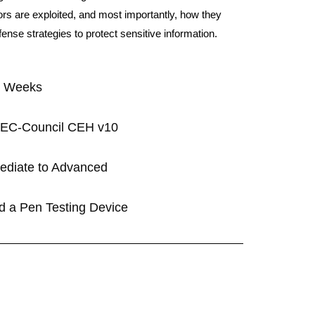
s are exploited, and most importantly, how they
nse strategies to protect sensitive information.
5 Weeks
n: EC-Council CEH v10
rmediate to Advanced
ld a Pen Testing Device