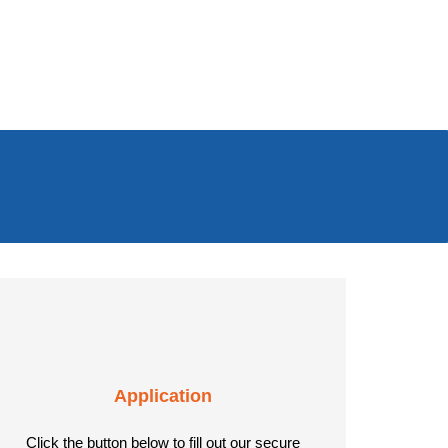
Application
Click the button below to fill out our secure