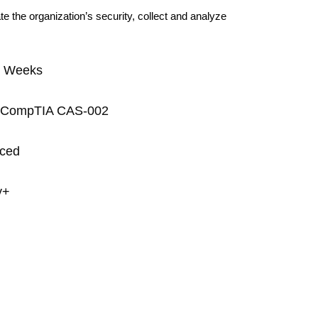
e the organization’s security, collect and analyze
5 Weeks
on: CompTIA CAS-002
nced
y+