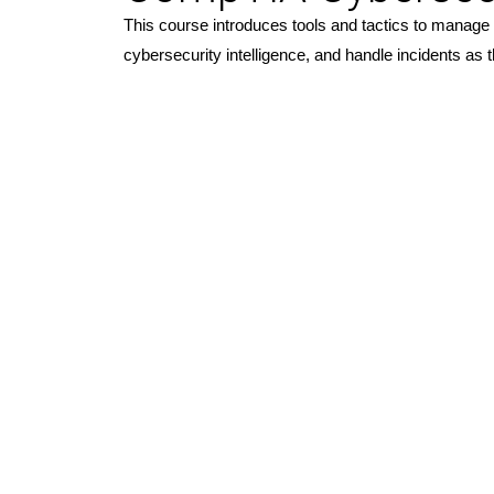
This course introduces tools and tactics to manage c
cybersecurity intelligence, and handle incidents 