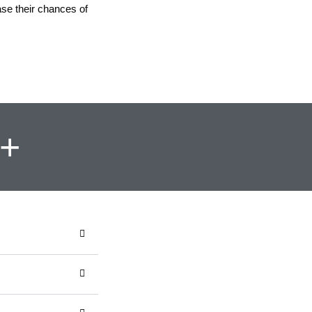
ase their chances of
y+