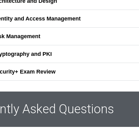
rchitecture and Design
dentity and Access Management
isk Management
ryptography and PKI
ecurity+ Exam Review
ntly Asked Questions