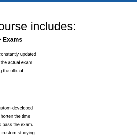
ourse includes:
ce Exams
constantly updated
f the actual exam
 the official
custom-developed
shorten the time
o pass the exam.
ve custom studying