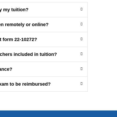
y my tuition?
en remotely or online?
t form 22-10272?
chers included in tuition?
ance?
exam to be reimbursed?