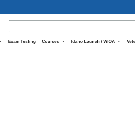
Exam Testing
Courses
Idaho Launch / WIOA
Vet
grams
>
CompTIA Security+ Accelerated Preparatory Certification 