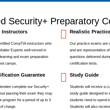
d Security+ Preparatory C
d Instructors
Realistic Practi
ertified CompTIA instructors who
Our practice exams are 
Matter Experts well-versed in
and are representative o
 learning and exam preparation
questions delivered during
boot camps.
certification tests.
ification Guarantee
Study Guide
ttendee complete our Security+
Students will receive a 
hout passing their exam they may
study guide designed to 
he program for a period of up to 3
students need to spend t
of charge.
Students will also recei