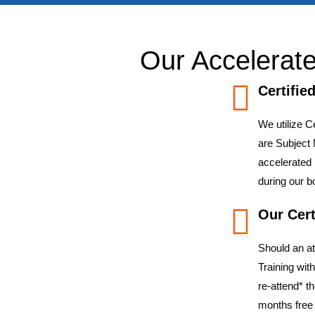
Our Accelerate
Certifie
We utilize C
are Subject 
accelerated
during our 
Our Cert
Should an a
Training wit
re-attend* t
months free 