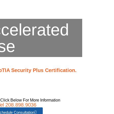
ccelerated
se
IA Security Plus Certification.
 Click Below For More Information
el 208.898.9036
chedule Consultation