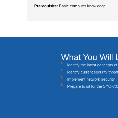
Prerequisite:
Basic computer knowledge
What You Will 
Identify the latest concepts o
Identify current security threa
Implement network security
Prepare to sit for the SYO-7