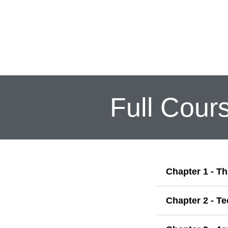
Full Cours
Chapter 1 - Th
Chapter 2 - T