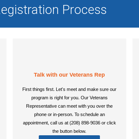
egistration Process
Talk with our Veterans Rep
First things first. Let's meet and make sure our
program is right for you. Our Veterans
Representative can meet with you over the
phone or in-person. To schedule an
appointment, call us at (208) 898-9036 or click
the button below.