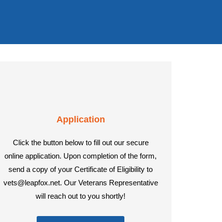
Application
Click the button below to fill out our secure
online application. Upon completion of the form,
send a copy of your Certificate of Eligibility to
vets@leapfox.net. Our Veterans Representative
will reach out to you shortly!