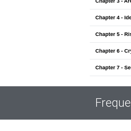
Chapter 3 - A
Chapter 4 - I
Chapter 5 - R
Chapter 6 - C
Chapter 7 - S
Freque