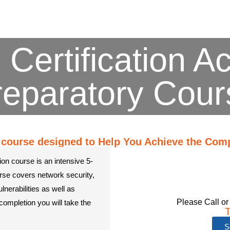
 Certification A
reparatory Cour
course designed to Help You Achieve the CompT
ion course is an intensive 5-
rse covers network security,
nerabilities as well as
Please Call or
completion you will take the
T
S