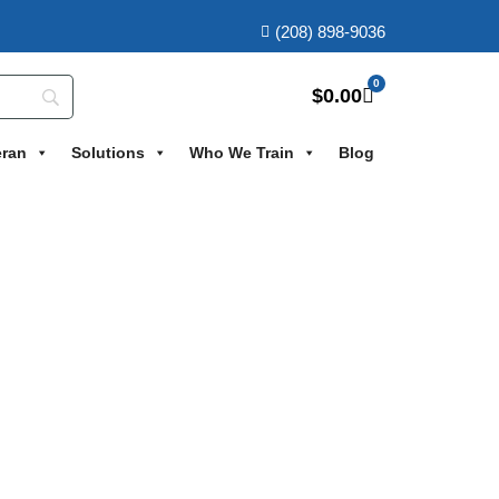
(208) 898-9036
0
$
0.00
eran
Solutions
Who We Train
Blog
Course