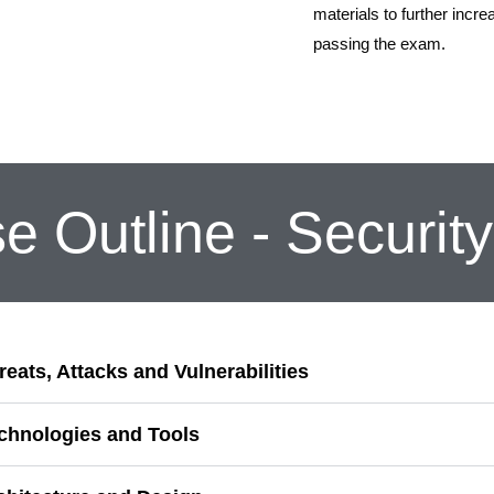
materials to further incre
passing the exam.
e Outline - Securit
reats, Attacks and Vulnerabilities
echnologies and Tools