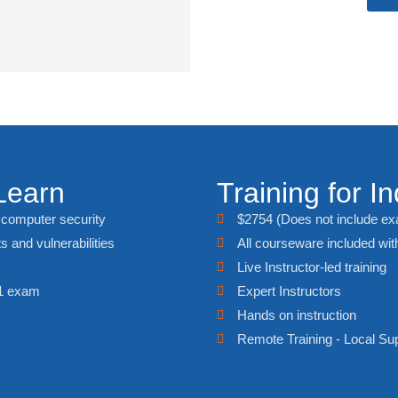
Learn
Training for In
f computer security
$2754 (Does not include e
ts and vulnerabilities
All courseware included with
Live Instructor-led training
01 exam
Expert Instructors
Hands on instruction
Remote Training - Local Su