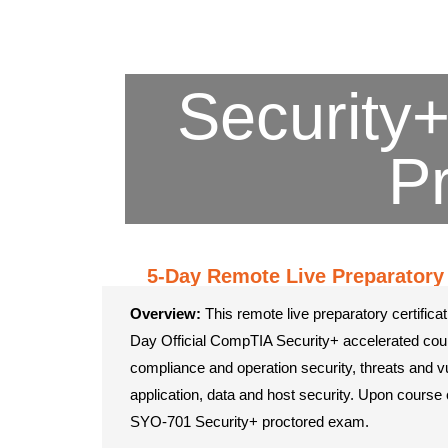
Security+
P
5-Day Remote Live Preparatory 
Overview:
This remote live preparatory certificat
Day Official CompTIA Security+ accelerated cou
compliance and operation security, threats and vul
application, data and host security. Upon course 
SYO-701 Security+ proctored exam.