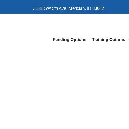
131 SW 5th Ave. Meridian, ID 83642
Funding Options
Training Options
LeapFox Learning Boise
>
Veteran IT Training Pro