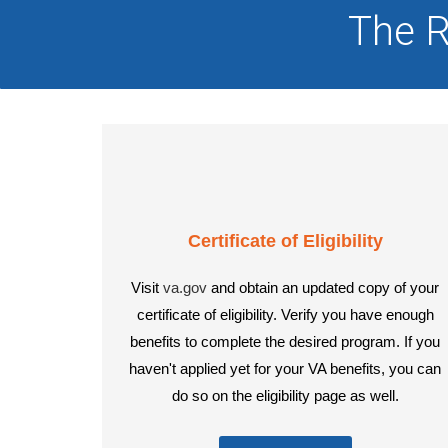
The R
Certificate of Eligibility
Visit
va.gov
and obtain an updated copy of your
certificate of eligibility. Verify you have enough
benefits to complete the desired program. If you
haven't applied yet for your VA benefits, you can
do so on the eligibility page as well.