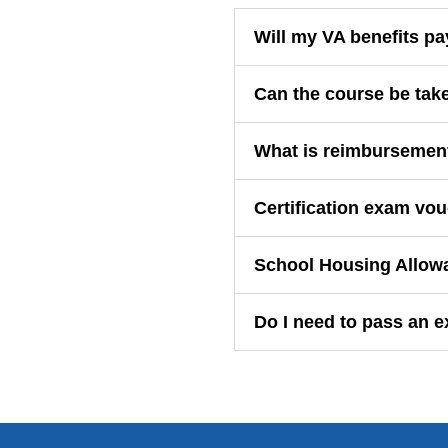
Will my VA benefits pa
Can the course be tak
What is reimbursemen
Certification exam vou
School Housing Allow
Do I need to pass an 