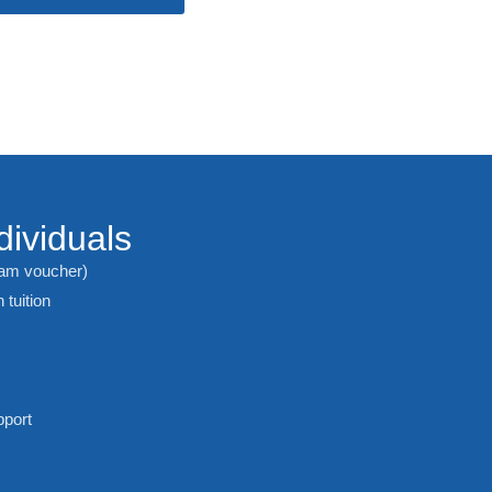
dividuals
xam voucher)
 tuition
pport